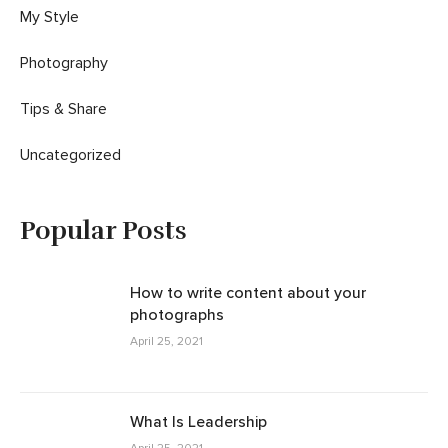
My Style
Photography
Tips & Share
Uncategorized
Popular Posts
How to write content about your
photographs
April 25, 2021
What Is Leadership