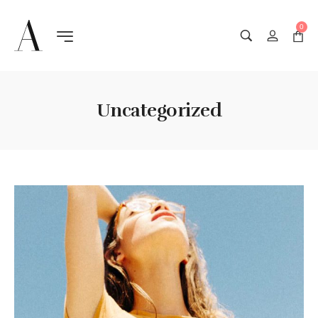
0
Uncategorized