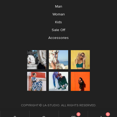
Man
Woman
Kids
Sale Off
Accessories
COPYRIGHT ©
LA-STUDIO
. ALL RIGHTS RESERVED.
0
0