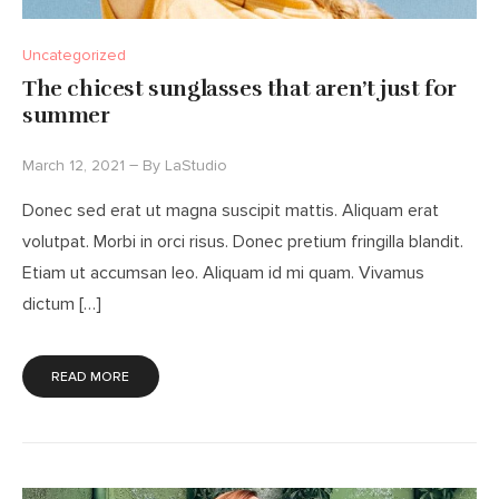
Uncategorized
The chicest sunglasses that aren’t just for
summer
March 12, 2021
By
LaStudio
Donec sed erat ut magna suscipit mattis. Aliquam erat
volutpat. Morbi in orci risus. Donec pretium fringilla blandit.
Etiam ut accumsan leo. Aliquam id mi quam. Vivamus
dictum […]
READ MORE