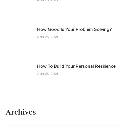
April 25, 2021
How Good Is Your Problem Solving?
April 25, 2021
How To Build Your Personal Resilience
April 25, 2021
Archives