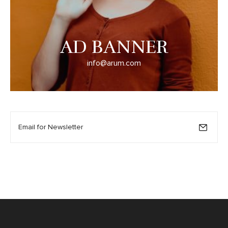
AD BANNER
info@arum.com