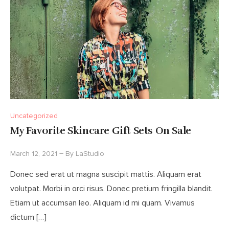
Uncategorized
My Favorite Skincare Gift Sets On Sale
March 12, 2021
By
LaStudio
Donec sed erat ut magna suscipit mattis. Aliquam erat
volutpat. Morbi in orci risus. Donec pretium fringilla blandit.
Etiam ut accumsan leo. Aliquam id mi quam. Vivamus
dictum […]