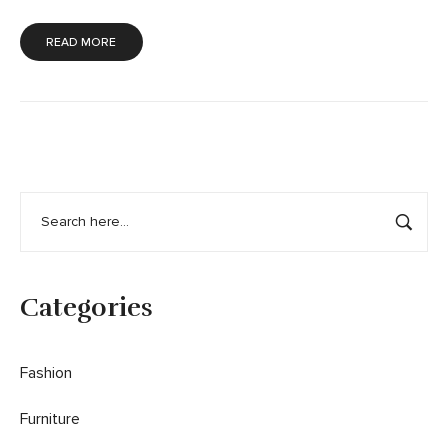
READ MORE
Categories
Fashion
Furniture