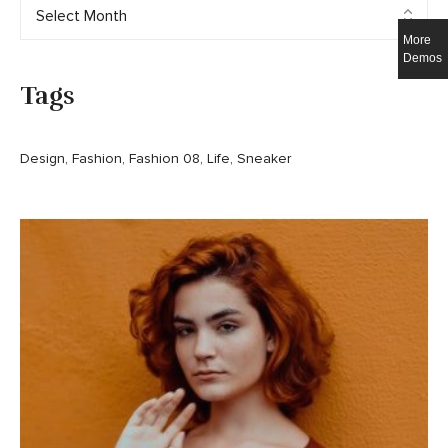
More
Demos
Tags
Design
Fashion
Fashion 08
Life
Sneaker