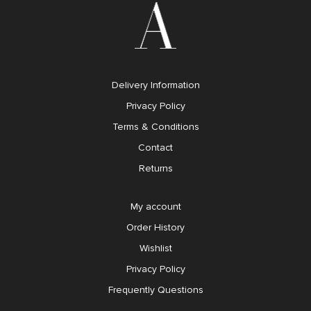
Delivery Information
Privacy Policy
Terms & Conditions
Contact
Returns
My account
Order History
Wishlist
Privacy Policy
Frequently Questions