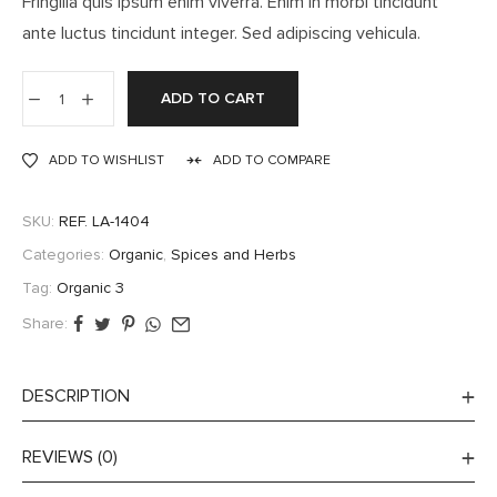
Fringilla quis ipsum enim viverra. Enim in morbi tincidunt
ante luctus tincidunt integer. Sed adipiscing vehicula.
ADD TO CART
ADD TO WISHLIST
ADD TO COMPARE
SKU:
REF. LA-1404
Categories:
Organic
,
Spices and Herbs
Tag:
Organic 3
Share:
DESCRIPTION
REVIEWS (0)