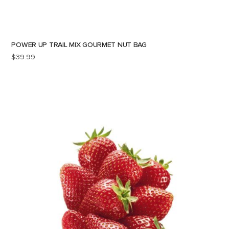
POWER UP TRAIL MIX GOURMET NUT BAG
$
39.99