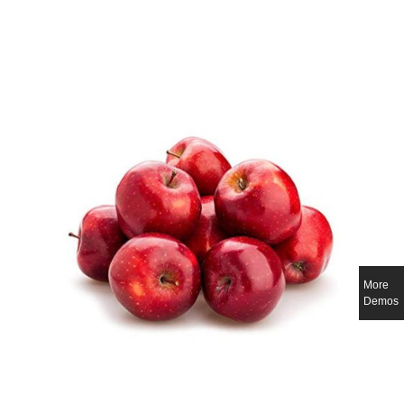
More
Demos