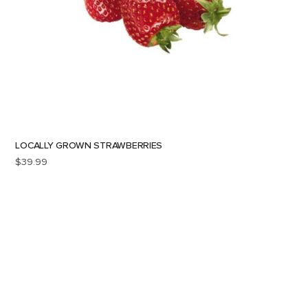
LOCALLY GROWN STRAWBERRIES
$
39.99