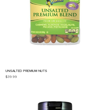
UNSALTED PREMIUM NUTS
$
39.99