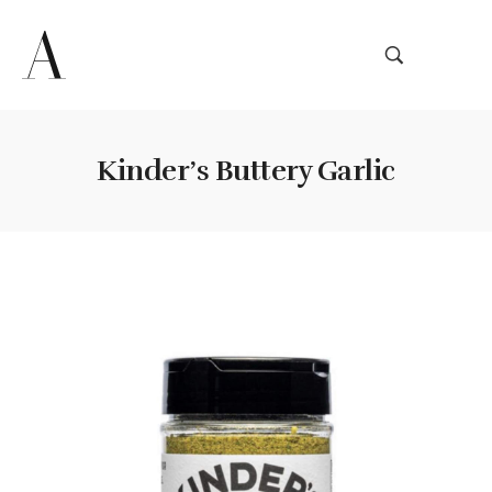
Kinder’s Buttery Garlic