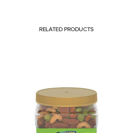
RELATED PRODUCTS