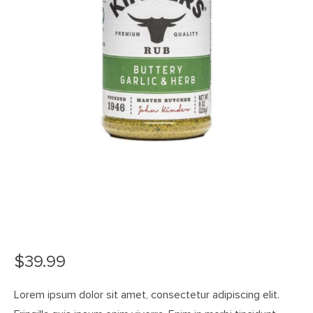
$
39.99
Lorem ipsum dolor sit amet, consectetur adipiscing elit.