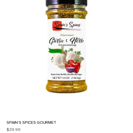
SPAIN’S SPICES GOURMET
$
39.99